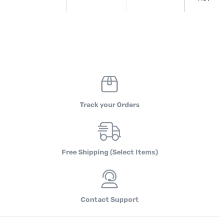
Track your Orders
Free Shipping (Select Items)
Contact Support