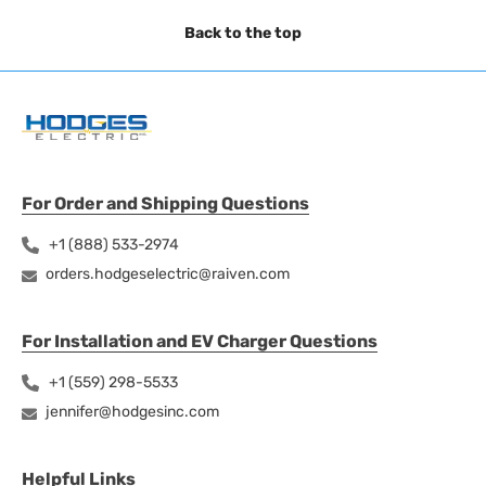
Back to the top
For Order and Shipping Questions
+1 (888) 533-2974
orders.hodgeselectric@raiven.com
For Installation and EV Charger Questions
+1 (559) 298-5533
jennifer@hodgesinc.com
Helpful Links