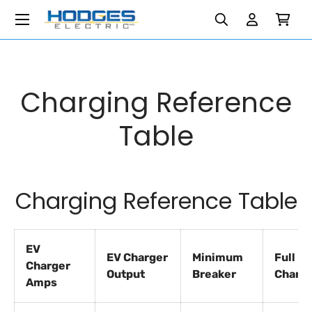
Menu
Search
Search
Reset
Reset
Skip to content
Search
Log in
Cart
Charging Reference
Table
Charging Reference Table
EV
EV Charger
Minimum
Full
Charger
Output
Breaker
Charg
Amps