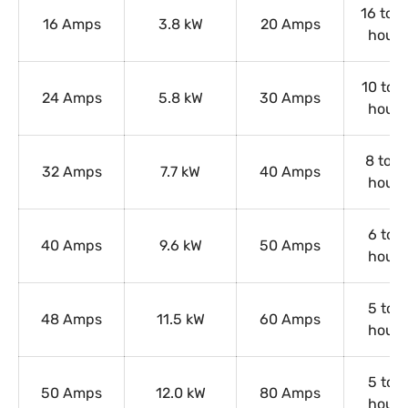
16 to 2
16 Amps
3.8 kW
20 Amps
hours
10 to 1
24 Amps
5.8 kW
30 Amps
hours
8 to 1
32 Amps
7.7 kW
40 Amps
hours
6 to 9
40 Amps
9.6 kW
50 Amps
hours
5 to 8
48 Amps
11.5 kW
60 Amps
hours
5 to 8
50 Amps
12.0 kW
80 Amps
hours