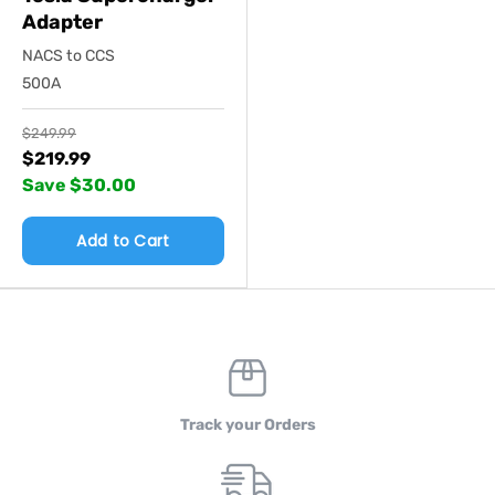
Adapter
NACS to CCS
500A
$249.99
$219.99
Save $30.00
Add to Cart
Track your Orders