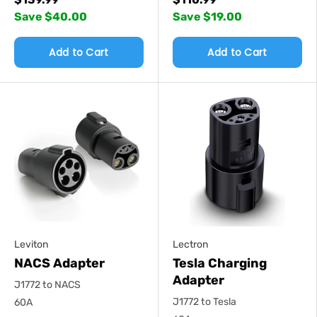
Save $40.00
Save $19.00
Add to Cart
Add to Cart
Leviton
Lectron
NACS Adapter
Tesla Charging
Adapter
J1772 to NACS
J1772 to Tesla
60A