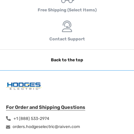
Free Shipping (Select Items)
Contact Support
Back to the top
For Order and Shipping Questions
+1 (888) 533-2974
orders.hodgeselectric@raiven.com