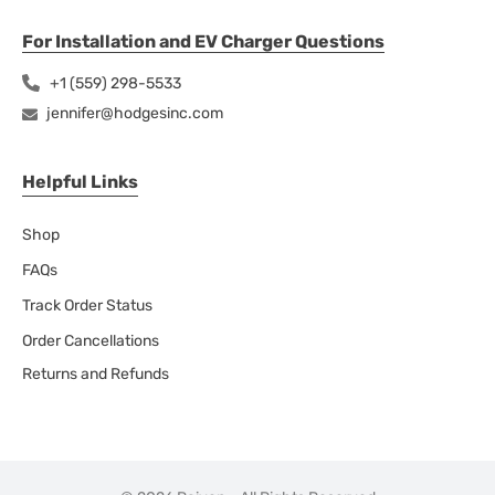
For Installation and EV Charger Questions
+1 (559) 298-5533
jennifer@hodgesinc.com
Helpful Links
Shop
FAQs
Track Order Status
Order Cancellations
Returns and Refunds