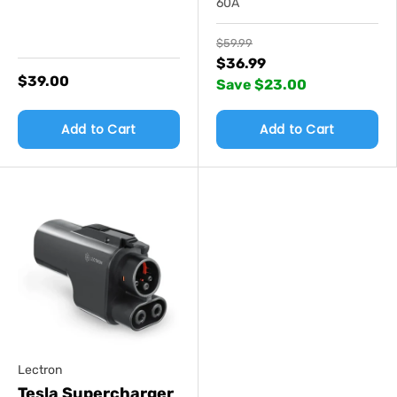
60A
$59.99
$36.99
$39.00
Save $23.00
Add to Cart
Add to Cart
Lectron
Tesla Supercharger