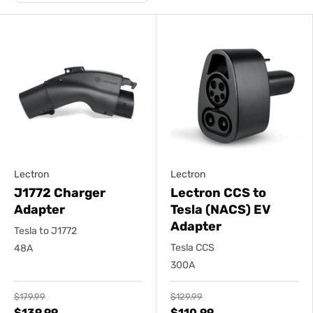
Lectron
Lectron
J1772 Charger
Lectron CCS to
Adapter
Tesla (NACS) EV
Adapter
Tesla to J1772
Tesla CCS
48A
300A
$179.99
$129.99
$139.99
$110.99